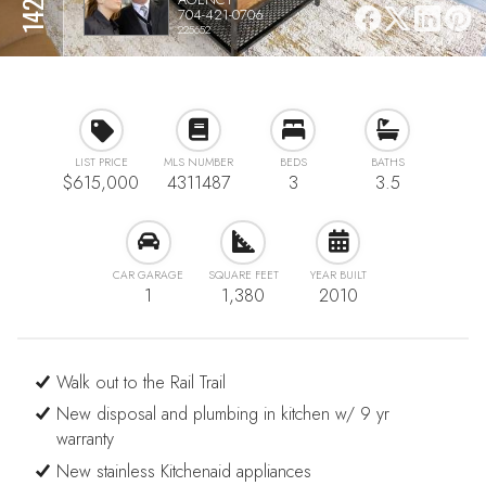
704-421-0706
225652
LIST PRICE
MLS NUMBER
BEDS
BATHS
$615,000
4311487
3
3.5
CAR GARAGE
SQUARE FEET
YEAR BUILT
1
1,380
2010
Walk out to the Rail Trail
New disposal and plumbing in kitchen w/ 9 yr
warranty
New stainless Kitchenaid appliances