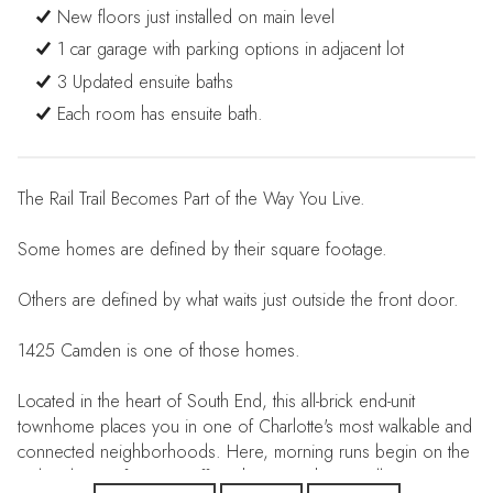
New floors just installed on main level
1 car garage with parking options in adjacent lot
3 Updated ensuite baths
Each room has ensuite bath.
The Rail Trail Becomes Part of the Way You Live.
Some homes are defined by their square footage.
Others are defined by what waits just outside the front door.
1425 Camden is one of those homes.
Located in the heart of South End, this all-brick end-unit
townhome places you in one of Charlotte's most walkable and
connected neighborhoods. Here, morning runs begin on the
Rail Trail. Your favorite coffee shop is a short stroll away.