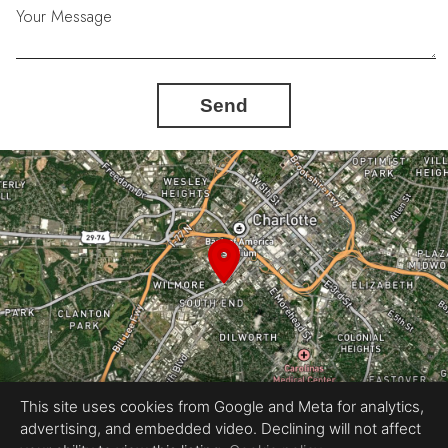
Your Message
One ride.
One dinner.
Send
One sunset at a time.
Here, the Rail Trail becomes part of the way you live.
This site uses cookies from Google and Meta for analytics,
advertising, and embedded video. Declining will not affect
Equal Housing Opportunity