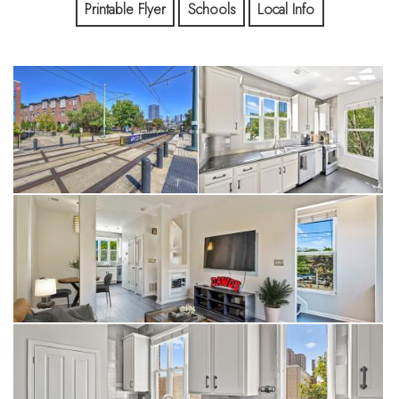
Dinner plans don't require a reservation weeks in advance,
Printable Flyer
Schools
Local Info
and Panthers games, FC Charlotte matches, concerts,
breweries, and Uptown are all connected by sidewalks, bike
lanes, and the light rail.
This isn't simply a place to live.
It's a different way to experience Charlotte.
Many people spend years renting in South End because they
love the lifestyle. Few realize they can own it.
1425 Camden offers the space and privacy that are
increasingly difficult to find in this location. As an end-unit
townhome with an attached garage, multiple outdoor living
spaces, and three bedrooms—each with access to a full bath
—it offers the flexibility to grow, work from home, host
friends, or simply enjoy having room to spread out.
Inside, the open-concept floor plan is filled with natural light