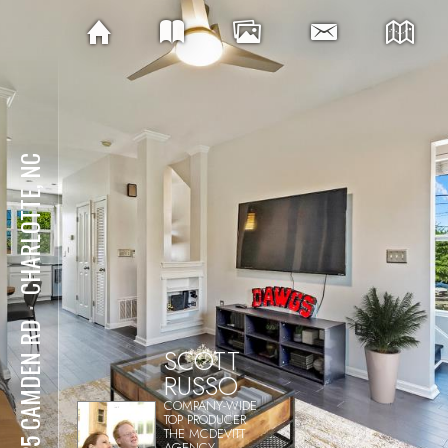
CHARLOTTE, NC
⋅
1425 CAMDEN RD
SCOTT
RUSSO
COMPANY-WIDE
TOP PRODUCER
THE MCDEVITT
AGENCY