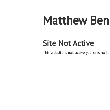
Matthew Ben
Site Not Active
This website is not active yet, or is no lo