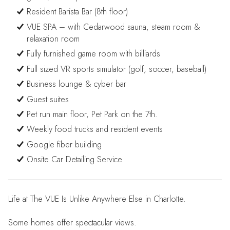
Resident Barista Bar (8th floor)
VUE SPA – with Cedarwood sauna, steam room &
relaxation room
Fully furnished game room with billiards
Full sized VR sports simulator (golf, soccer, baseball)
Business lounge & cyber bar
Guest suites
Pet run main floor, Pet Park on the 7th.
Weekly food trucks and resident events
Google fiber building
Onsite Car Detailing Service
Life at The VUE Is Unlike Anywhere Else in Charlotte.
Some homes offer spectacular views.