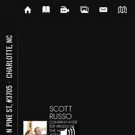
CHARLOTTE, NC
⋅
215 N PINE ST, #3705
SCOTT
RUSSO
COMPANY-WIDE
TOP PRODUCER
THE MCDEVITT
AGENCY