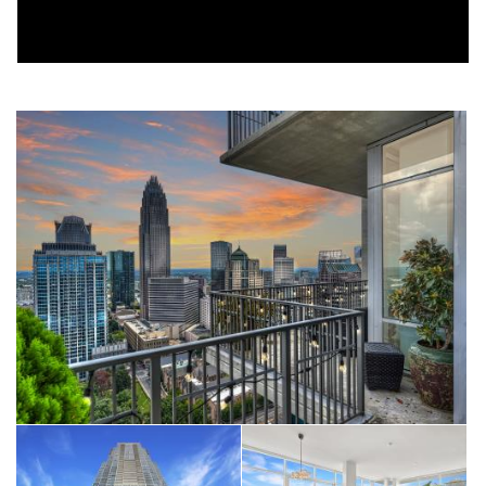
completely move-in ready while preserving the dramatic
architecture and expansive living spaces that make this floor
plan so desirable.
Walls of floor-to-ceiling glass flood the home with natural light
while framing Charlotte's skyline from nearly every room.
Whether you're enjoying your first cup of coffee or watching
the city lights come alive each evening, the view becomes part
of everyday life.
The expansive wraparound terrace transforms outdoor living
into something few Uptown residences can offer. Large
enough for entertaining, outdoor dining, or simply unwinding
above the city, it becomes a true extension of the living space.
A second private terrace off the primary suite provides a
quieter retreat for sunrise coffee or an evening glass of wine
with Charlotte's skyline as your backdrop.
Inside, the open floor plan flows effortlessly between the