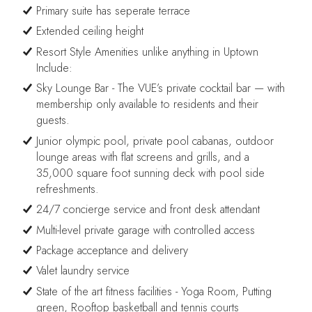
Primary suite has seperate terrace
Extended ceiling height
Resort Style Amenities unlike anything in Uptown
Include:
Sky Lounge Bar - The VUE’s private cocktail bar — with
membership only available to residents and their
guests.
Junior olympic pool, private pool cabanas, outdoor
lounge areas with flat screens and grills, and a
35,000 square foot sunning deck with pool side
refreshments.
24/7 concierge service and front desk attendant
Multi-level private garage with controlled access
Package acceptance and delivery
Valet laundry service
State of the art fitness facilities - Yoga Room, Putting
green, Rooftop basketball and tennis courts