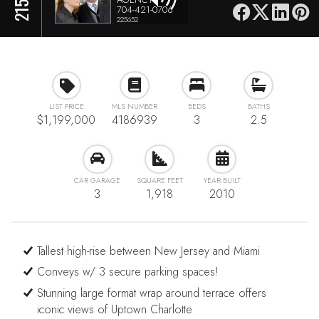
704-421-0706
225652
LIST PRICE
MLS NUMBER
BEDS
BATHS
$1,199,000
4186939
3
2.5
CAR GARAGE
SQUARE FEET
YEAR BUILT
3
1,918
2010
Tallest high-rise between New Jersey and Miami
Conveys w/ 3 secure parking spaces!
Stunning large format wrap around terrace offers
iconic views of Uptown Charlotte