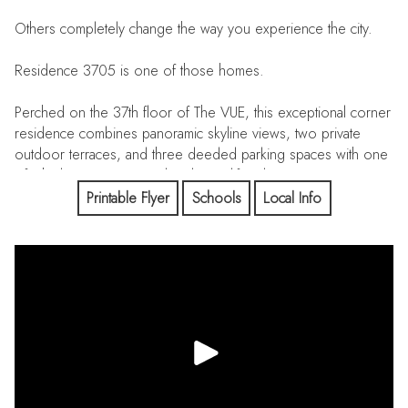
Others completely change the way you experience the city.
Residence 3705 is one of those homes.
Perched on the 37th floor of The VUE, this exceptional corner
residence combines panoramic skyline views, two private
outdoor terraces, and three deeded parking spaces with one
of Charlotte's most complete luxury lifestyles.
Printable Flyer
Schools
Local Info
For many, The VUE is where they live.
For a select few, it's where they choose to own.
With only a small number of privately owned residences in
Charlotte's tallest residential tower, opportunities like
Residence 3705 rarely become available.
Recently refreshed with new 5-inch-wide luxury flooring and
fresh designer-inspired neutral paint, the residence is