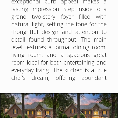
exceptional curb appeal makes a
lasting impression. Step inside to a
grand two-story foyer filled with
natural light, setting the tone for the
thoughtful design and attention to
detail found throughout. The main
level features a formal dining room,
living room, and a spacious great
room ideal for both entertaining and
everyday living. The kitchen is a true
chef’s dream, offering abundant
counter space and cabinetry. The
adjoining breakfast room showcases
a charming beadboard ceiling,
unique architectural angles, and an
abundance of windows that flood