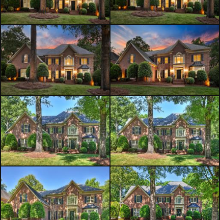
the space with light. Just off the great
room, a screened porch and deck
provide the perfect setting to relax
while overlooking the fully fenced
backyard. Additional main-level
highlights include a laundry room
and powder room. Plantation
shutters adorn the windows
throughout the home,
complemented by transom windows
that enhance the natural light.
Upstairs, the primary suite is a
private retreat featuring a tray
ceiling, an expansive walk-in closet,
and a luxurious en suite bath with