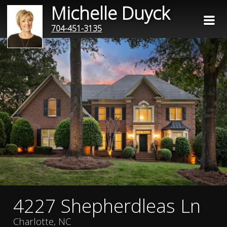
Michelle Duyck
704-451-3135
4227 Shepherdleas Ln
Charlotte, NC