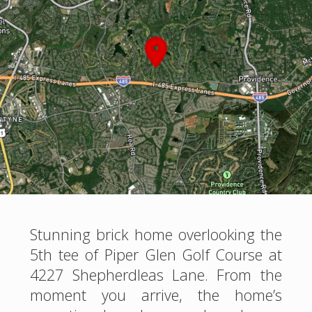
Stunning brick home overlooking the
5th tee of Piper Glen Golf Course at
4227 Shepherdleas Lane. From the
moment you arrive, the home’s