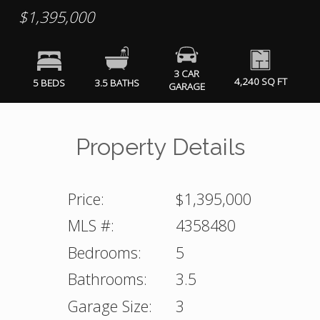
$1,395,000
3 CAR
4,240 SQ FT
5 BEDS
3.5 BATHS
GARAGE
Property Details
Price:
$1,395,000
MLS #:
4358480
Bedrooms:
5
Bathrooms:
3.5
Garage Size:
3