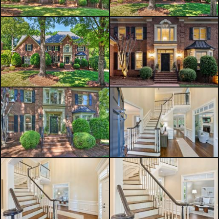
dual sinks, a separate tub and
shower, and classic black-and-white
tile flooring. Three additional
bedrooms offer ample space,
including a convenient Jack-and-Jill
bath and an additional full hall bath.
A versatile bonus room completes
the upper level. The bonus room
could be used as a 5th bedroom.
The three-car side-load garage
provides generous space for parking
and storage. Ideally located near
Piper Glen Shops, Stonecrest,
McAlpine Greenway, and I-485, this
home also offers access to excellent
South Charlotte public and private