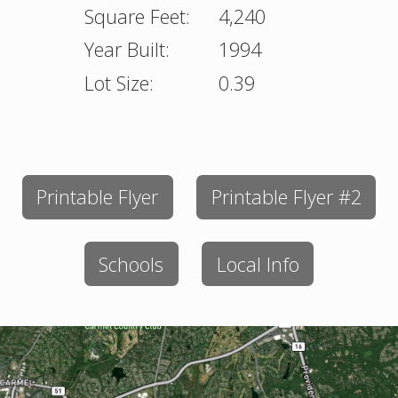
Square Feet:
4,240
Year Built:
1994
Lot Size:
0.39
Printable Flyer
Printable Flyer #2
Schools
Local Info