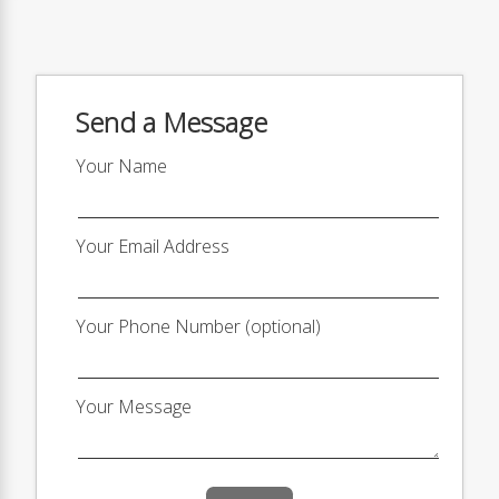
Send a Message
Your Name
Your Email Address
Your Phone Number (optional)
Your Message