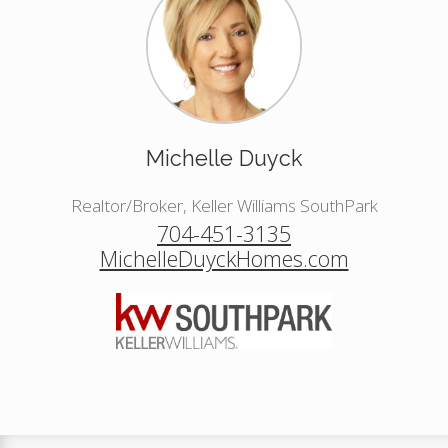
Michelle Duyck
Realtor/Broker, Keller Williams SouthPark
704-451-3135
MichelleDuyckHomes.com