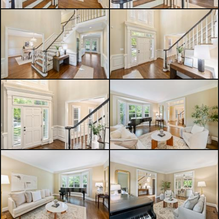
schools. Optional memberships to
TPC Piper Glen Country Club are
available upon request. A rare
opportunity you won't want to miss!