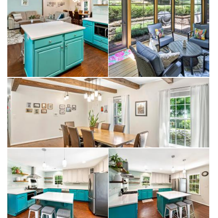
Samsung five-burner gas range with Flex Duo dual-opening
oven doors, a Bosch dishwasher, abundant workspace, and a
generous island that naturally becomes the gathering place for
everything from weekday breakfasts to holiday celebrations.
The kitchen opens comfortably into the primary living spaces,
creating an easy flow throughout the home. Large windows
draw natural light inside while maintaining a constant connection
to the backyard and surrounding landscape.
A beamed dining area adds warmth and architectural character,
while the vaulted sunroom serves as one of the home's most
inviting spaces. Anchored by a double-sided gas fireplace
shared with the living room, it creates a natural transition
between indoor and outdoor living.
In 2018, the home's usable living space was expanded with
the addition of a three-season room featuring Eze-Breeze style
windows. Whether enjoying morning coffee, reading on a
quiet afternoon, or gathering with friends in the evening, the