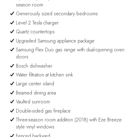
season room
Generously sized secondary bedrooms
Level 2 Tesla charger
Quartz countertops
Upgraded Samsung appliance package
Samsung Flex Duo gas range with dual-opening oven
doors
Bosch dishwasher
Water filtration at kitchen sink
Large center island
Beamed dining area
Vaulted sunroom
Double-sided gas fireplace
Three-season room addition (2018) with Eze Breeze
style vinyl windows
Fenced backyard