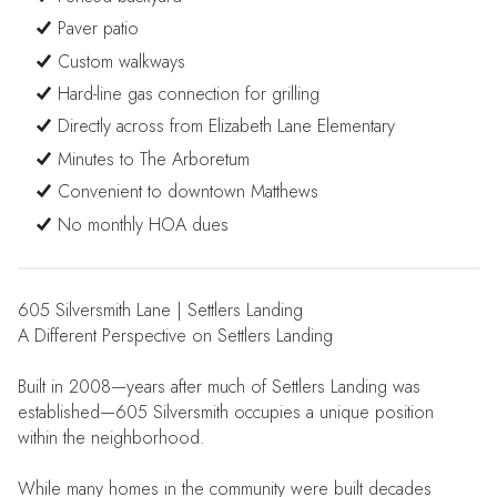
Paver patio
Custom walkways
Hard-line gas connection for grilling
Directly across from Elizabeth Lane Elementary
Minutes to The Arboretum
Convenient to downtown Matthews
No monthly HOA dues
605 Silversmith Lane | Settlers Landing
A Different Perspective on Settlers Landing
Built in 2008—years after much of Settlers Landing was
established—605 Silversmith occupies a unique position
within the neighborhood.
While many homes in the community were built decades