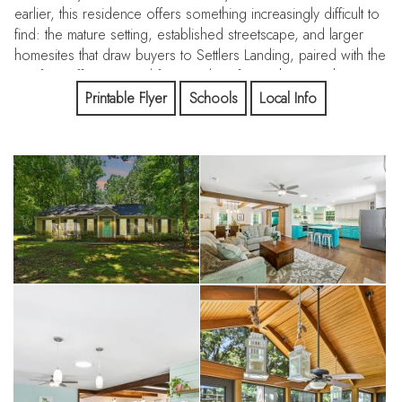
earlier, this residence offers something increasingly difficult to
find: the mature setting, established streetscape, and larger
homesites that draw buyers to Settlers Landing, paired with the
comfort, efficiency, and functionality of a much newer home.
Printable Flyer
Schools
Local Info
Positioned on a prominent corner lot directly across from
Elizabeth Lane Elementary, the property delivers a thoughtfully
designed floorplan and outdoor spaces that feel like a natural
extension of the home itself.
Designed Around Everyday Living
Unlike many homes where rooms feel disconnected, the
layout at 605 Silversmith was designed to bring people
together while still providing flexibility for the way modern
households live.
At the center of the home is a beautifully updated kitchen
featuring quartz countertops, upgraded Samsung appliances, a