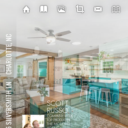
CHARLOTTE, NC
⋅
605 SILVERSMITH LN
SCOTT
RUSSO
COMPANY-WIDE
TOP PRODUCER
THE MCDEVITT
AGENCY