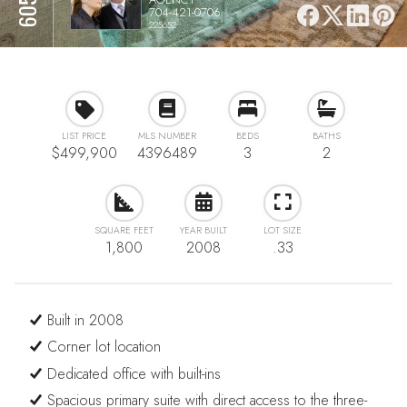
704-421-0706
225652
LIST PRICE
MLS NUMBER
BEDS
BATHS
$499,900
4396489
3
2
SQUARE FEET
YEAR BUILT
LOT SIZE
1,800
2008
.33
Built in 2008
Corner lot location
Dedicated office with built-ins
Spacious primary suite with direct access to the three-