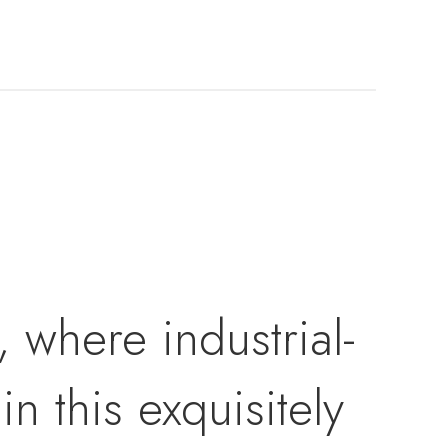
 where industrial-
n this exquisitely