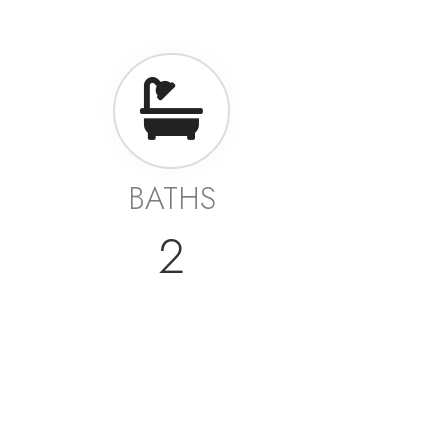
BATHS
2