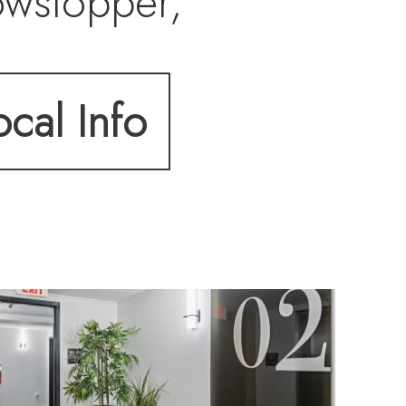
owstopper,
land, Best Cattura
ocal Info
ighting.
ut with fully
ng, and upgraded
ng exposed brick
nd remote-