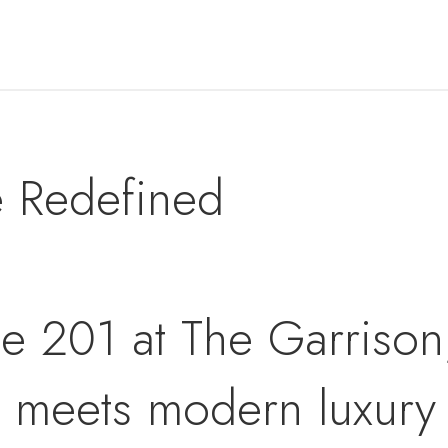
e Redefined
e 201 at The Garrison,
n meets modern luxury i