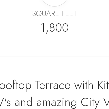
SQUARE FEET
1,800
oftop Terrace with Ki
V's and amazing City 