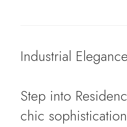
Industrial Eleganc
Step into Residenc
chic sophisticatio