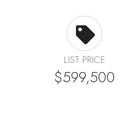
LIST PRICE
$599,500