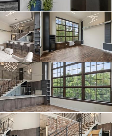
f personality and
d in one of
he Garrison has
ions to the lobby,
ering an elevated
ond.