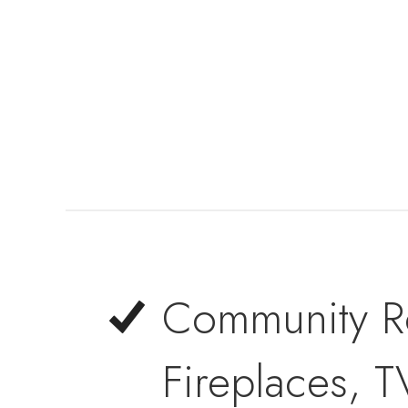
Community Ro
Fireplaces, T