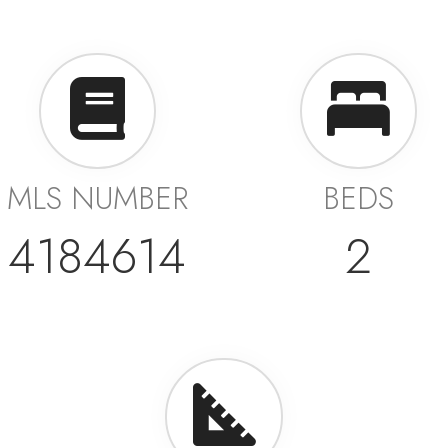
MLS NUMBER
BEDS
4184614
2