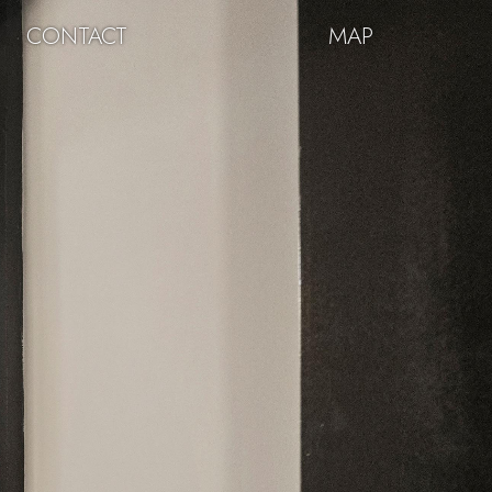
CONTACT
MAP