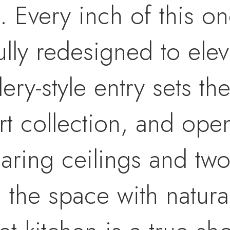
t. Every inch of this o
lly redesigned to elev
lery-style entry sets th
t collection, and open
aring ceilings and two
 the space with natural