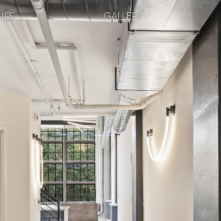
ILS
GALLERY