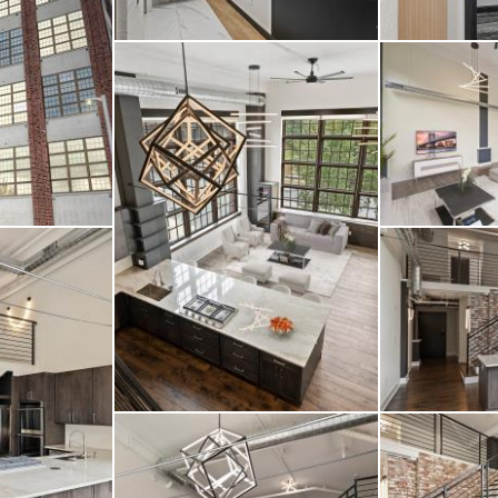
t shades—add layers o
ceptional home. Locate
stinctive buildings, T
leted stunning renovat
top social lounge—off
ide your home and bey