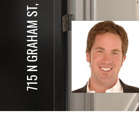
715 N GRAHAM ST, 201