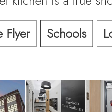
t kitchen is a true sh
g Taj Mahal quartzite is
e Flyer
Schools
L
and custom designer l
tail continues througho
ms, wide-plank floori
ign elements—includi
0-bottle wine fridge, a