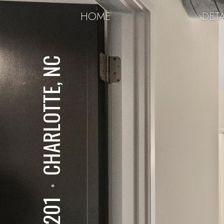
HOME
DETA
CHARLOTTE, NC
⋅