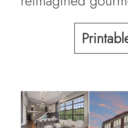
reimagined gourme
featuring a strikin
Printabl
downdraft system, 
The attention to de
renovated bathroo
HVAC. Unique des
accent walls, a 15