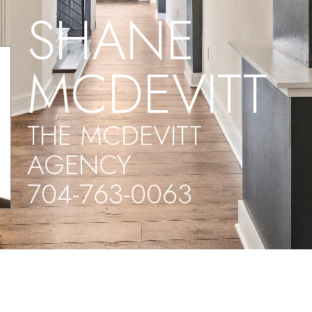
SHANE
MCDEVITT
THE MCDEVITT
AGENCY
704-763-0063