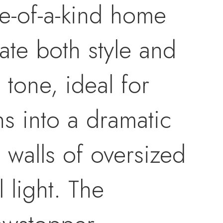
ne-of-a-kind home
ate both style and
e tone, ideal for
s into a dramatic
 walls of oversized
 light. The