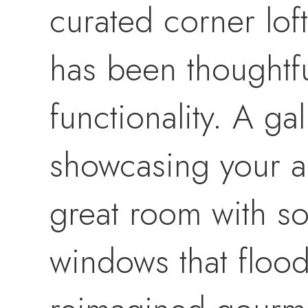
curated corner lof
has been thoughtfu
functionality. A gal
showcasing your ar
great room with so
windows that flood