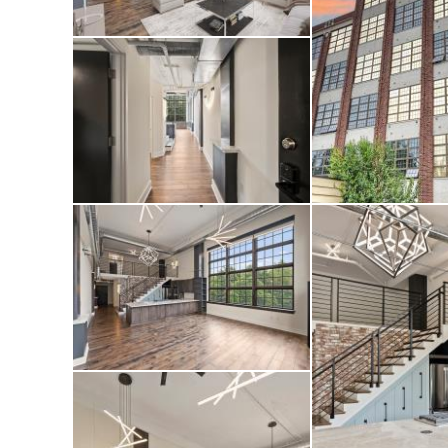
controlled blackou
comfort to this ex
Charlotte’s most di
also recently comp
hallways, and roof
lifestyle both ins