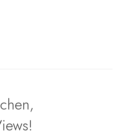
tchen,
Views!