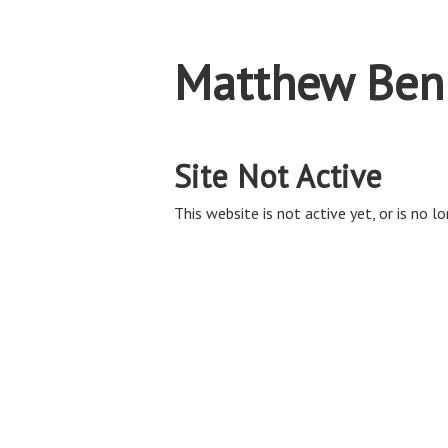
Matthew Ben
Site Not Active
This website is not active yet, or is no lo